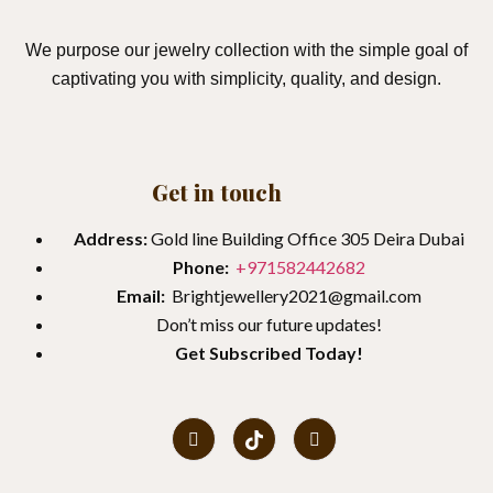
We purpose our jewelry collection with the simple goal of
captivating you with simplicity, quality, and design.
Get in touch
Address:
Gold line Building Office 305 Deira Dubai
Phone:
+971582442682
Email:
Brightjewellery2021@gmail.com
Don’t miss our future updates!
Get
Subscribed Today!