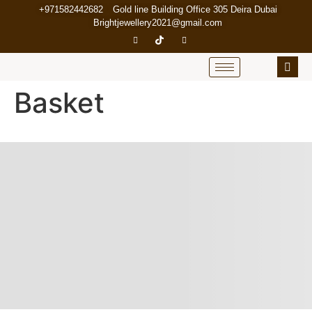
+971582442682
Gold line Building Office 305 Deira Dubai
Brightjewellery2021@gmail.com
Basket