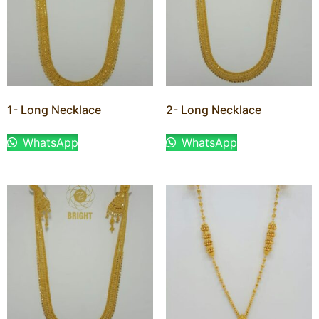
1- Long Necklace
2- Long Necklace
WhatsApp
WhatsApp