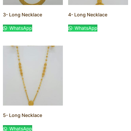
3- Long Necklace
4- Long Necklace
WhatsApp
WhatsApp
5- Long Necklace
WhatsApp