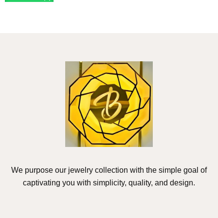
We purpose our jewelry collection with the simple goal of
captivating you with simplicity, quality, and design.