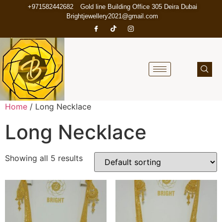
+971582442682
Gold line Building Office 305 Deira Dubai
Brightjewellery2021@gmail.com
Home
/ Long Necklace
Long Necklace
Showing all 5 results