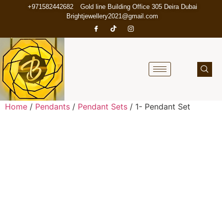
+971582442682
Gold line Building Office 305 Deira Dubai
Brightjewellery2021@gmail.com
Home
/
Pendants
/
Pendant Sets
/ 1- Pendant Set