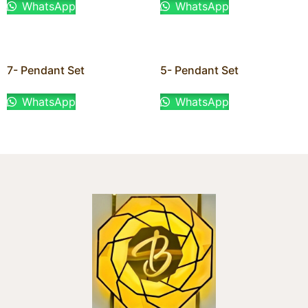
WhatsApp
WhatsApp
7- Pendant Set
5- Pendant Set
WhatsApp
WhatsApp