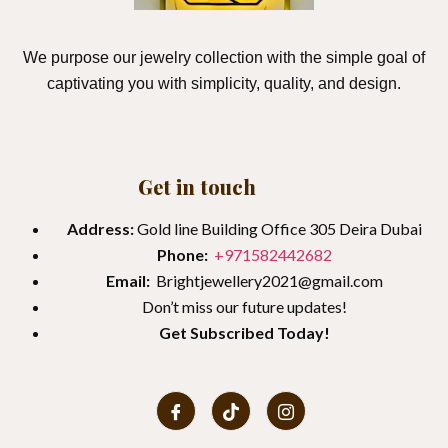
We purpose our jewelry collection with the simple goal of
captivating you with simplicity, quality, and design.
Get in touch
Address:
Gold line Building Office 305 Deira Dubai
Phone:
+971582442682
Email:
Brightjewellery2021@gmail.com
Don’t miss our future updates!
Get
Subscribed Today!