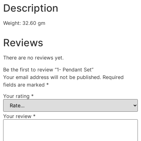
Description
Weight: 32.60 gm
Reviews
There are no reviews yet.
Be the first to review “1- Pendant Set”
Your email address will not be published.
Required
fields are marked
*
Your rating
*
Your review
*