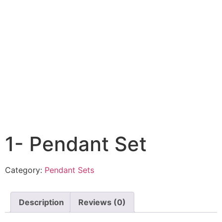
1- Pendant Set
Category:
Pendant Sets
Description
Reviews (0)