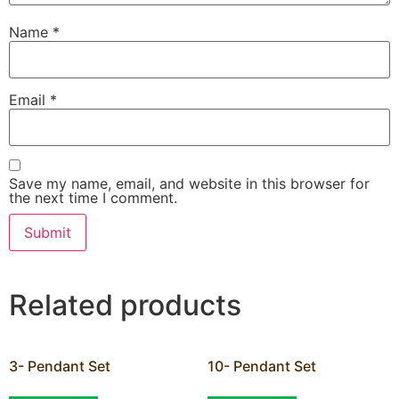
Name
*
Email
*
Save my name, email, and website in this browser for
the next time I comment.
Related products
3- Pendant Set
10- Pendant Set