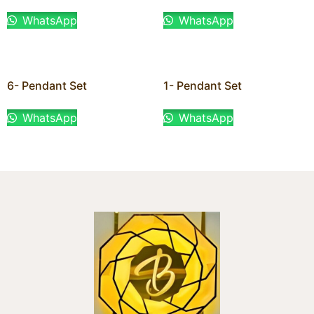
WhatsApp
WhatsApp
6- Pendant Set
1- Pendant Set
WhatsApp
WhatsApp