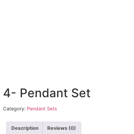
4- Pendant Set
Category:
Pendant Sets
Description
Reviews (0)