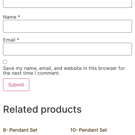
Name
*
Email
*
Save my name, email, and website in this browser for
the next time I comment.
Related products
8- Pendant Set
10- Pendant Set