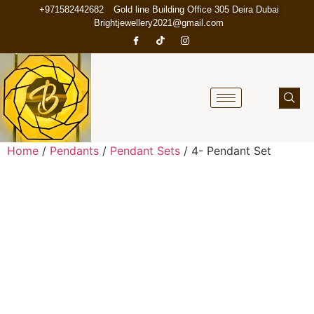
+971582442682
Gold line Building Office 305 Deira Dubai
Brightjewellery2021@gmail.com
Home
/
Pendants
/
Pendant Sets
/ 4- Pendant Set