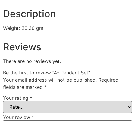
Description
Weight: 30.30 gm
Reviews
There are no reviews yet.
Be the first to review “4- Pendant Set”
Your email address will not be published.
Required
fields are marked
*
Your rating
*
Your review
*