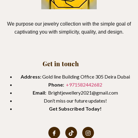
We purpose our jewelry collection with the simple goal of
captivating you with simplicity, quality, and design.
Get in touch
Address:
Gold line Building Office 305 Deira Dubai
Phone:
+971582442682
Email:
Brightjewellery2021@gmail.com
Don’t miss our future updates!
Get
Subscribed Today!